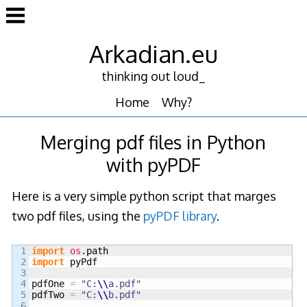
Skip
to
content
Arkadian.eu
thinking out loud_
Home
Why?
Merging pdf files in Python
with pyPDF
Here is a very simple python script that marges
two pdf files, using the
pyPDF library
.
1

import
os
.
path
2

import
 pyPdf

3

4

pdfOne 
=
"C:
\\
a.pdf"
5

pdfTwo 
=
"C:
\\
b.pdf"
6
