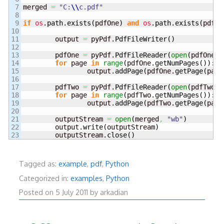
7

merged 
=
"C:
\\
c.pdf"
8

9

if
os
.
path
.
exists
(
pdfOne
)
and
os
.
path
.
exists
(
pdfTw
10

11

	output 
=
 pyPdf.
PdfFileWriter
(
)
12

13

	pdfOne 
=
 pyPdf.
PdfFileReader
(
open
(
pdfOne
,
14

for
 page 
in
range
(
pdfOne.
getNumPages
(
)
)
:

15

		output.
addPage
(
pdfOne.
getPage
(
page
16

17

	pdfTwo 
=
 pyPdf.
PdfFileReader
(
open
(
pdfTwo
,
18

for
 page 
in
range
(
pdfTwo.
getNumPages
(
)
)
:

19

		output.
addPage
(
pdfTwo.
getPage
(
page
20

21

	outputStream 
=
open
(
merged
,
"wb"
)
22

	output.
write
(
outputStream
)
	outputStream.
close
(
)
Tagged as:
example
,
pdf
,
Python
Categorized in:
examples
,
Python
5
Posted on
5 July 2011
by
arkadian
July
2011