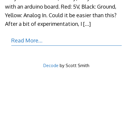
with an arduino board. Red: 5V, Black: Ground,
Yellow: Analog In. Could it be easier than this?
After a bit of experimentation, I
[…]
Read More…
Decode
by Scott Smith