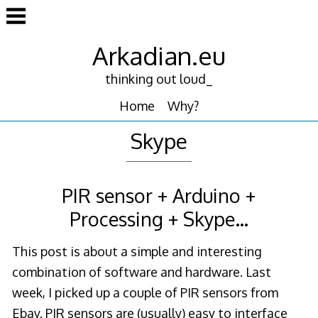
Skip
to
content
Arkadian.eu
thinking out loud_
Home
Why?
Skype
PIR sensor + Arduino +
Processing + Skype…
This post is about a simple and interesting
combination of software and hardware. Last
week, I picked up a couple of PIR sensors from
Ebay. PIR sensors are (usually) easy to interface