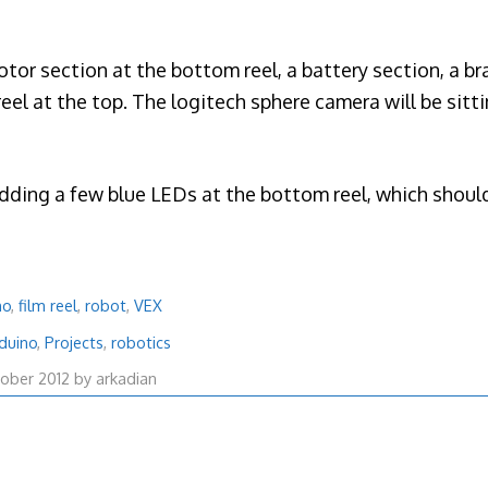
motor section at the bottom reel, a battery section, a br
eel at the top. The logitech sphere camera will be sitti
adding a few blue LEDs at the bottom reel, which should
no
,
film reel
,
robot
,
VEX
duino
,
Projects
,
robotics
29
ober 2012
by
arkadian
October
2012