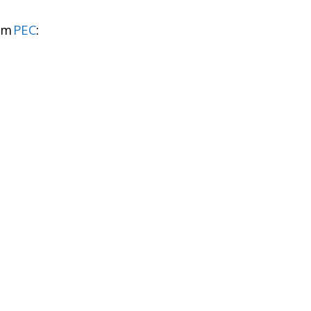
rom
PEC
: