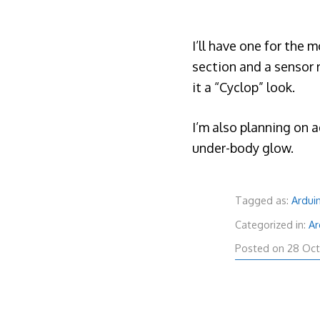
I’ll have one for the 
section and a sensor r
it a “Cyclop” look.
I’m also planning on 
under-body glow.
Tagged as:
Ardui
Categorized in:
Ar
Posted on
28 Oct