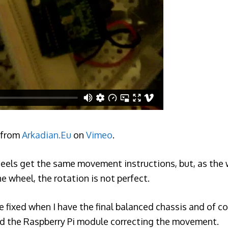
from
Arkadian.Eu
on
Vimeo
.
wheels get the same movement instructions, but, as the 
ne wheel, the rotation is not perfect.
 be fixed when I have the final balanced chassis and of 
 the Raspberry Pi module correcting the movement.