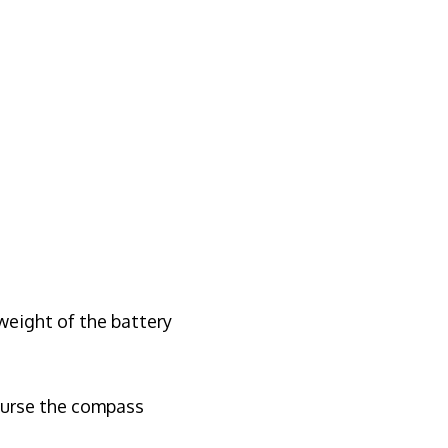
weight of the battery
course the compass