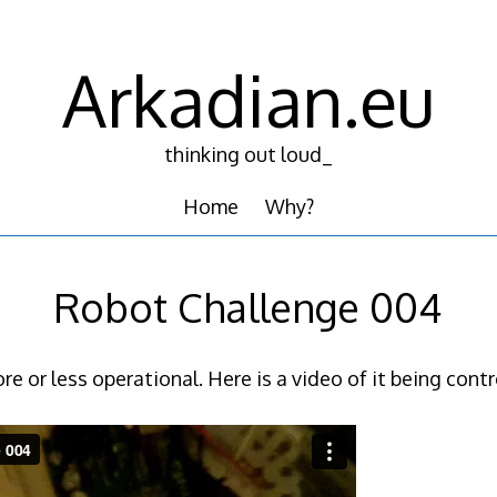
Arkadian.eu
thinking out loud_
Home
Why?
Robot Challenge 004
e or less operational. Here is a video of it being contr