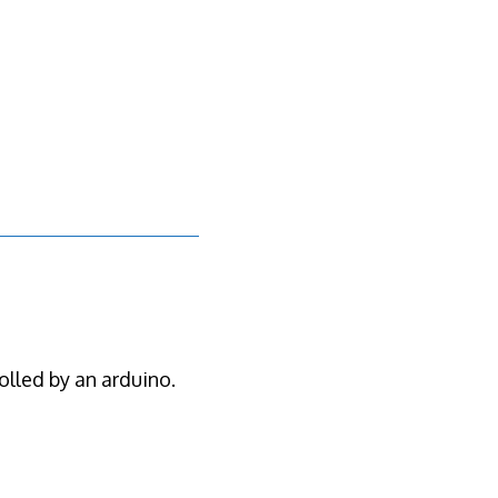
olled by an arduino.