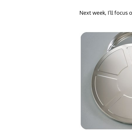
Next week, I’ll focus 