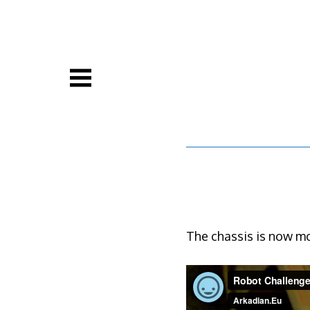
Skip
to
content
The chassis is now mor