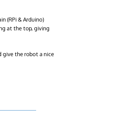
ain (RPi & Arduino)
ng at the top, giving
 give the robot a nice