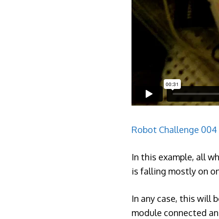
Robot Challenge 004
In this example, all 
is falling mostly on o
In any case, this will
module connected and