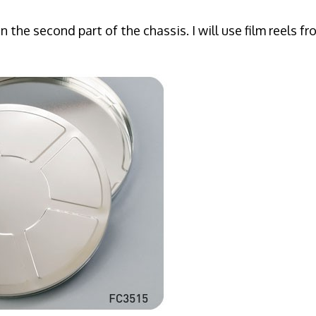
on the second part of the chassis. I will use film reels f