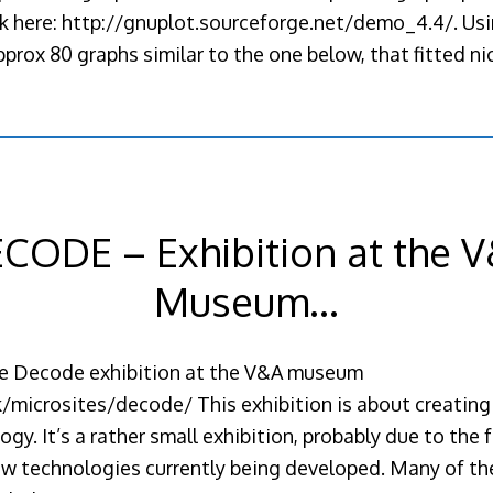
ok here: http://gnuplot.sourceforge.net/demo_4.4/. Us
prox 80 graphs similar to the one below, that fitted ni
CODE – Exhibition at the 
Museum…
the Decode exhibition at the V&A museum
microsites/decode/ This exhibition is about creating 
y. It’s a rather small exhibition, probably due to the f
 technologies currently being developed. Many of the 