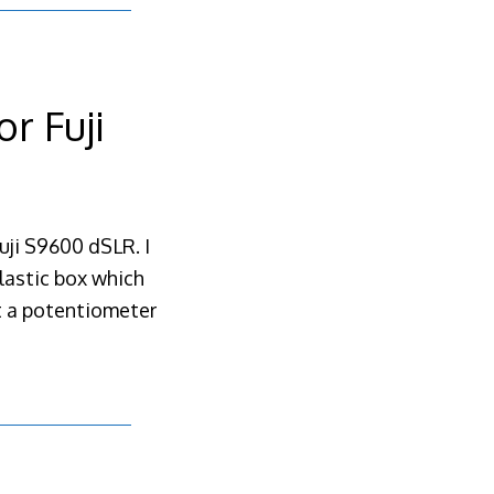
r Fuji
uji S9600 dSLR. I
plastic box which
ot a potentiometer