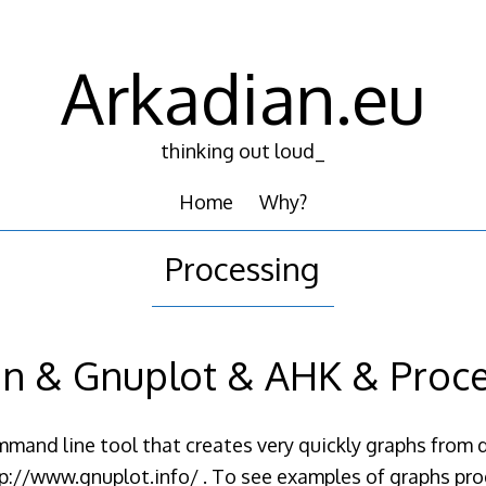
Arkadian.eu
thinking out loud_
Home
Why?
Processing
n & Gnuplot & AHK & Proc
mand line tool that creates very quickly graphs from da
ttp://www.gnuplot.info/ . To see examples of graphs pr