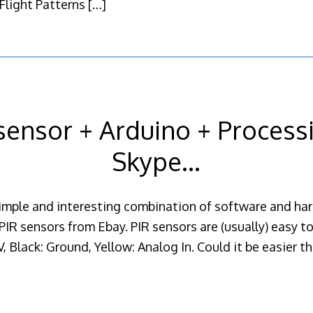
 Flight Patterns
[…]
sensor + Arduino + Process
Skype…
simple and interesting combination of software and har
PIR sensors from Ebay. PIR sensors are (usually) easy t
, Black: Ground, Yellow: Analog In. Could it be easier tha
]