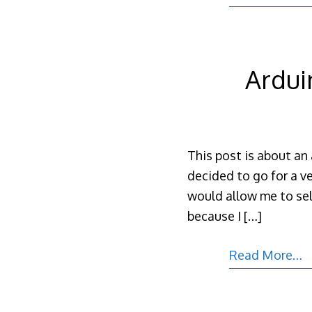
Ardui
This post is about an 
decided to go for a ve
would allow me to sel
because I
[…]
Read More…