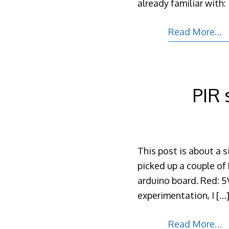
already familiar with:
Read More…
PIR 
This post is about a 
picked up a couple of 
arduino board. Red: 5V
experimentation, I
[…
Read More…