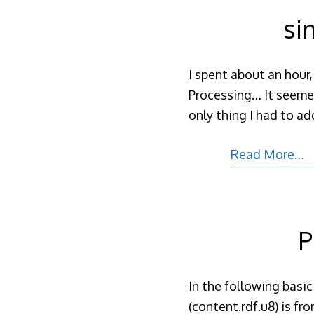
si
I spent about an hour,
Processing… It seemed
only thing I had to add
Read More…
P
In the following basic
(content.rdf.u8) is f