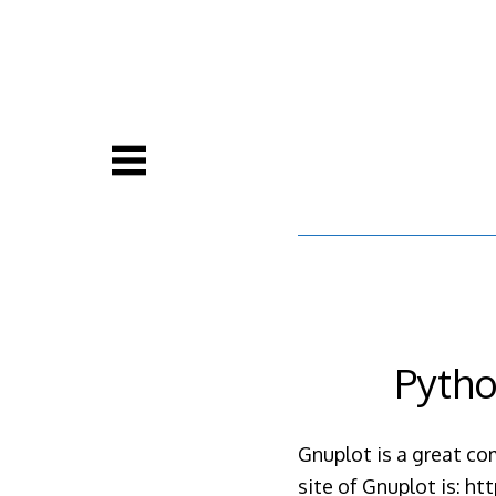
Skip
to
content
Pytho
Gnuplot is a great com
site of Gnuplot is: h