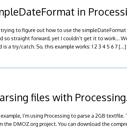
mpleDateFormat in Process
 trying to figure out how to use the simpleDateFormat j
 so straight forward, yet I couldn’t get it to work… We
 is a try/catch. So, this example works: 1 2 3 4 5 6 7
[…]
arsing files with Processin
 example, I’m using Processing to parse a 2GB textfile. 
rom the DMOZ.org project. You can download the compres