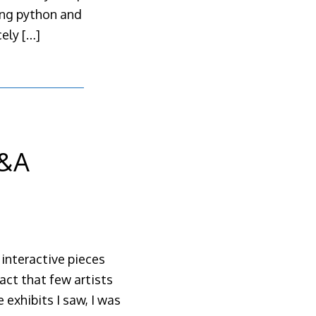
ing python and
cely
[…]
V&A
interactive pieces
act that few artists
exhibits I saw, I was