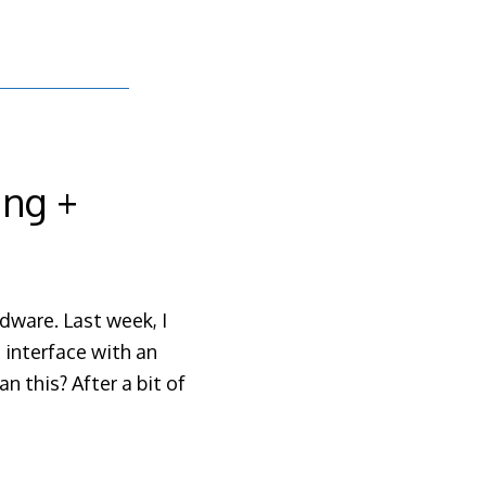
ing +
dware. Last week, I
o interface with an
n this? After a bit of