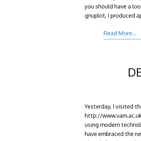
you should have a lo
gnuplot, I produced ap
Read More…
DE
Yesterday, I visited 
http://www.vam.ac.uk/
using modern technolog
have embraced the new