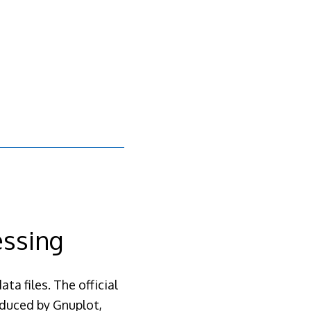
essing
ta files. The official
oduced by Gnuplot,