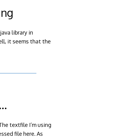
ing
ava library in
ll, it seems that the
g…
The textfile I’m using
sed file here. As