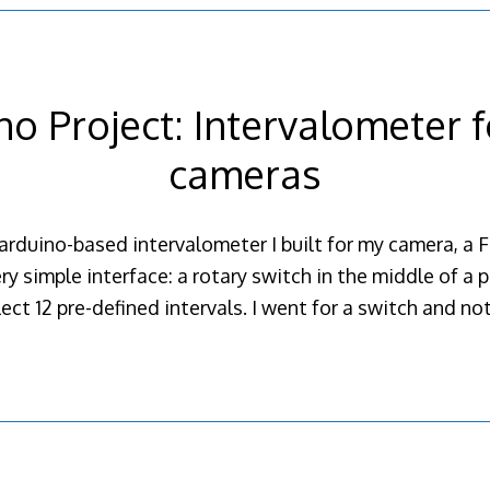
no Project: Intervalometer fo
cameras
arduino-based intervalometer I built for my camera, a F
ry simple interface: a rotary switch in the middle of a 
ect 12 pre-defined intervals. I went for a switch and n